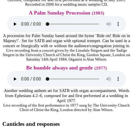
Recorded in 2006 for a wedding music sampler CD.
A Palm Sunday Procession
(1983)
A procession for Palm Sunday based around the hymn ‘Ride on! Ride on in
Majesty!’. Set for SATB and organ with optional trumpet. Can be used in a
concert or liturgically with or without the audience/congregation joining in.
Live recording from a concert given by the Linsdale Singers and the Tadige
Singers in the University Church of Christ the King, Gordon Square, London on
Saturday 14th April 1984. Organist is Alan Wilson.
Be humble always and gentle
(1977)
Another wedding anthem set for SATB with organ accompaniment. Words
from Ephesians 4.2–6, composed for and first performed at a wedding in
April 1977.
Live recording of the first performance in 1977 sung by The University Church
Choir of Christ the King, London directed by Alan Wilson.
Canticles and responses