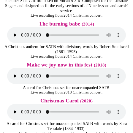
member Siân Clifford based on Micah 5:2-4. Composed for the Linsdale
Sngers and designed to fit the early sections of a 'Nine lessons and carols'
service.
Live recording from 2014 Christmas concert.
The burning babe
(2014)
A Christmas anthem for SATB with divisions, words by Robert Southwell
(1561–1595).
Live recording from 2014 Christmas concert.
Make we joy now in this fest
(2018)
A carol for Christmas set for unaccompanied SATB.
Live recording from 2018 Christmas concert.
Christmas Carol
(2020)
A carol for Christmas set for unaccompanied SATB with words by Sara
Teasdale (1884–1933).