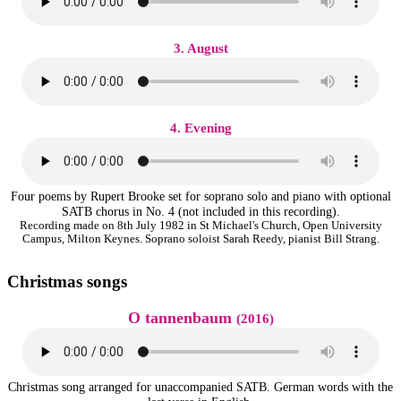
3. August
4. Evening
Four poems by Rupert Brooke set for soprano solo and piano with optional
SATB chorus in No. 4 (not included in this recording).
Recording made on 8th July 1982 in St Michael's Church, Open University
Campus, Milton Keynes. Soprano soloist Sarah Reedy, pianist Bill Strang.
Christmas songs
O tannenbaum
(2016)
Christmas song arranged for unaccompanied SATB. German words with the