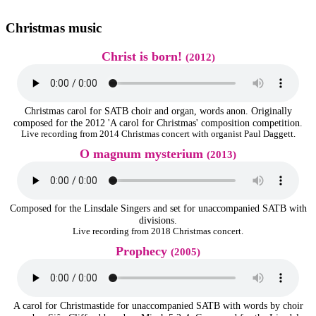
Christmas music
Christ is born!
(2012)
Christmas carol for SATB choir and organ, words anon. Originally
composed for the 2012 'A carol for Christmas' composition competition.
Live recording from 2014 Christmas concert with organist Paul Daggett.
O magnum mysterium
(2013)
Composed for the Linsdale Singers and set for unaccompanied SATB with
divisions.
Live recording from 2018 Christmas concert.
Prophecy
(2005)
A carol for Christmastide for unaccompanied SATB with words by choir