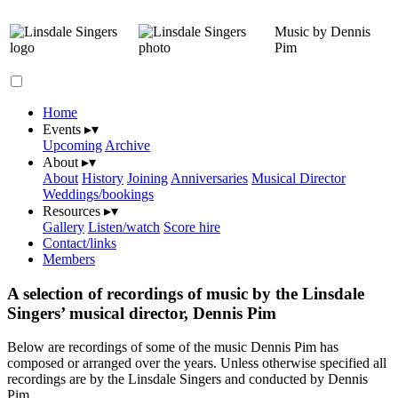
Music by Dennis
Pim
Home
Events
▸
▾
Upcoming
Archive
About
▸
▾
About
History
Joining
Anniversaries
Musical Director
Weddings/bookings
Resources
▸
▾
Gallery
Listen/watch
Score hire
Contact/links
Members
A selection of recordings of music by the Linsdale
Singers’ musical director, Dennis Pim
Below are recordings of some of the music Dennis Pim has
composed or arranged over the years. Unless otherwise specified all
recordings are by the Linsdale Singers and conducted by Dennis
Pim.