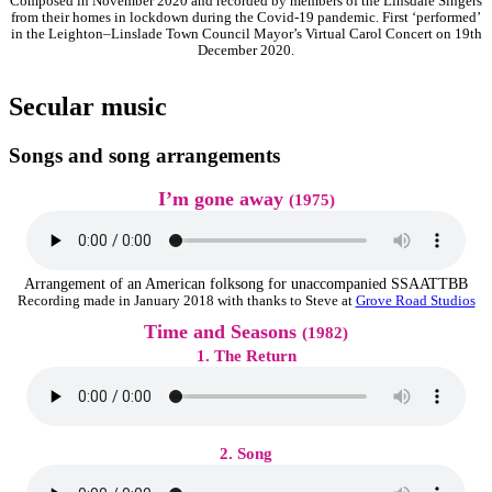
Composed in November 2020 and recorded by members of the Linsdale Singers
from their homes in lockdown during the Covid-19 pandemic. First ‘performed’
in the Leighton–Linslade Town Council Mayor’s Virtual Carol Concert on 19th
December 2020.
Secular music
Songs and song arrangements
I’m gone away
(1975)
Arrangement of an American folksong for unaccompanied SSAATTBB
Recording made in January 2018 with thanks to Steve at
Grove Road Studios
Time and Seasons
(1982)
1. The Return
2. Song