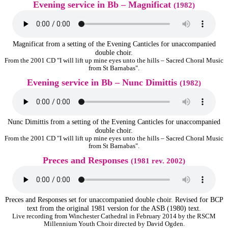
Evening service in Bb – Magnificat
(1982)
Magnificat from a setting of the Evening Canticles for unaccompanied
double choir.
From the 2001 CD "I will lift up mine eyes unto the hills – Sacred Choral Music
from St Barnabas".
Evening service in Bb – Nunc Dimittis
(1982)
Nunc Dimittis from a setting of the Evening Canticles for unaccompanied
double choir.
From the 2001 CD "I will lift up mine eyes unto the hills – Sacred Choral Music
from St Barnabas".
Preces and Responses
(1981 rev. 2002)
Preces and Responses set for unaccompanied double choir. Revised for BCP
text from the original 1981 version for the ASB (1980) text.
Live recording from Winchester Cathedral in February 2014 by the RSCM
Millennium Youth Choir directed by David Ogden.