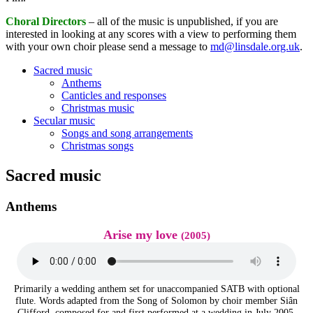
Choral Directors
– all of the music is unpublished, if you are
interested in looking at any scores with a view to performing them
with your own choir please send a message to
md@linsdale.org.uk
.
Sacred music
Anthems
Canticles and responses
Christmas music
Secular music
Songs and song arrangements
Christmas songs
Sacred music
Anthems
Arise my love
(2005)
Primarily a wedding anthem set for unaccompanied SATB with optional
flute. Words adapted from the Song of Solomon by choir member Siân
Clifford, composed for and first performed at a wedding in July 2005.