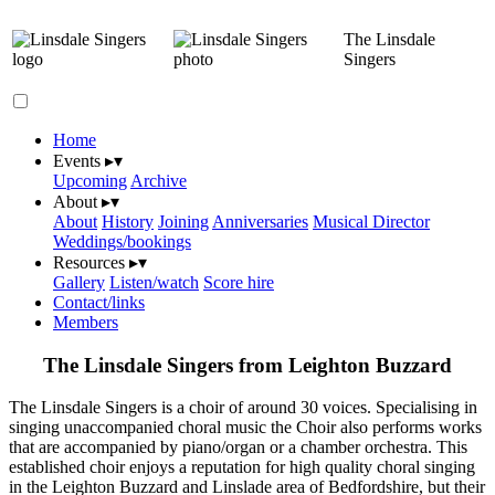
The Linsdale
Singers
Home
Events
▸
▾
Upcoming
Archive
About
▸
▾
About
History
Joining
Anniversaries
Musical Director
Weddings/bookings
Resources
▸
▾
Gallery
Listen/watch
Score hire
Contact/links
Members
The Linsdale Singers from Leighton Buzzard
The Linsdale Singers is a choir of around 30 voices. Specialising in
singing unaccompanied choral music the Choir also performs works
that are accompanied by piano/organ or a chamber orchestra. This
established choir enjoys a reputation for high quality choral singing
in the Leighton Buzzard and Linslade area of Bedfordshire, but their