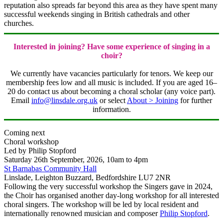
reputation also spreads far beyond this area as they have spent many
successful weekends singing in British cathedrals and other
churches.
Interested in joining? Have some experience of singing in a
choir?
We currently have vacancies particularly for tenors. We keep our
membership fees low and all music is included. If you are aged 16–
20 do contact us about becoming a choral scholar (any voice part).
Email
info@linsdale.org.uk
or select
About > Joining
for further
information.
Coming next
Choral workshop
Led by Philip Stopford
Saturday 26th September, 2026
, 10am to 4pm
St Barnabas Community Hall
Linslade, Leighton Buzzard, Bedfordshire LU7 2NR
Following the very successful workshop the Singers gave in 2024,
the Choir has organised another day-long workshop for all interested
choral singers. The workshop will be led by local resident and
internationally renowned musician and composer
Philip Stopford
.